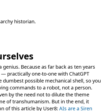
archy historian.
rselves
 a genius. Because as far back as ten years
t — practically one-to-one with ChatGPT
e dumbest possible mechanical shell, so you
iving commands to a robot, not a person.
iven by the need not to dilute the theme
me of transhumanism. But in the end, it
on of this article by User8:
AIs are a Siren