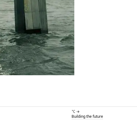
⌥ →
Building the future