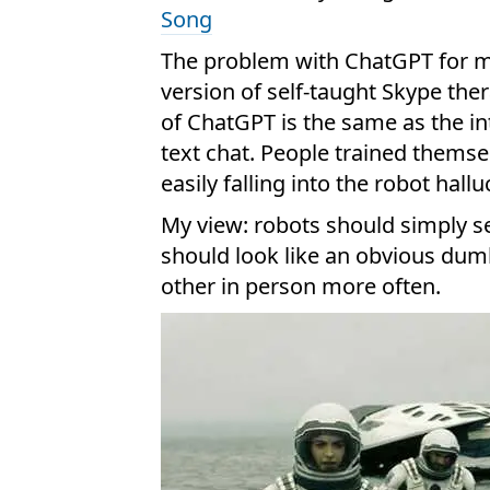
Song
The problem with ChatGPT for ma
version of self-taught Skype ther
of ChatGPT is the same as the i
text chat. People trained thems
easily falling into the robot hallu
My view: robots should simply s
should look like an obvious du
other in person more often.