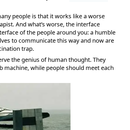
ny people is that it works like a worse
apist. And what’s worse, the interface
nterface of the people around you: a humble
elves to communicate this way and now are
cination trap.
erve the genius of human thought. They
mb machine, while people should meet each