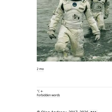
2 mo
⌥ ←
Forbidden words