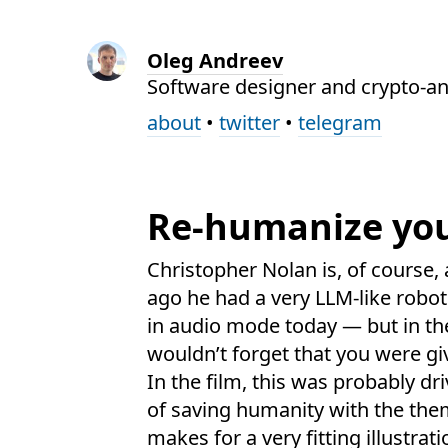
Oleg Andreev
Software designer and crypto-an
about
•
twitter
•
telegram
Re-humanize you
Christopher Nolan is, of course,
ago he had a very LLM-like robo
in audio mode today — but in th
wouldn’t forget that you were g
In the film, this was probably dr
of saving humanity with the the
makes for a very fitting illustrati