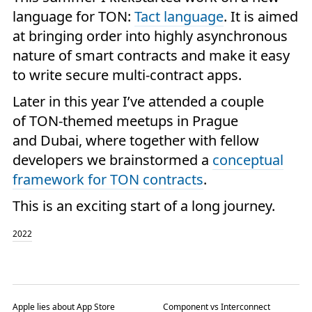
language for TON:
Tact language
. It is aimed
at bringing order into highly asynchronous
nature of smart contracts and make it easy
to write secure multi-contract apps.
Later in this year I’ve attended a couple
of TON-themed meetups in Prague
and Dubai, where together with fellow
developers we brainstormed a
conceptual
framework for TON contracts
.
This is an exciting start of a long journey.
2022
Apple lies about App Store
Component vs Interconnect