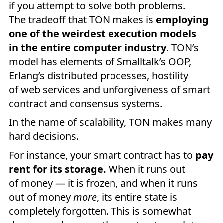
if you attempt to solve both problems.
The tradeoff that TON makes is
employing
one of the weirdest execution models
in the entire computer industry
. TON’s
model has elements of Smalltalk’s OOP,
Erlang’s distributed processes, hostility
of web services and unforgiveness of smart
contract and consensus systems.
In the name of scalability, TON makes many
hard decisions.
For instance, your smart contract has to
pay
rent for its storage.
When it runs out
of money — it is frozen, and when it runs
out of money
more
, its entire state is
completely forgotten. This is somewhat