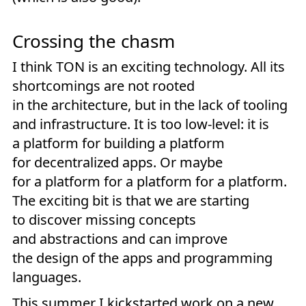
Crossing the chasm
I think TON is an exciting technology. All its
shortcomings are not rooted
in the architecture, but in the lack of tooling
and infrastructure. It is too low-level: it is
a platform for building a platform
for decentralized apps. Or maybe
for a platform for a platform for a platform.
The exciting bit is that we are starting
to discover missing concepts
and abstractions and can improve
the design of the apps and programming
languages.
This summer I kickstarted work on a new