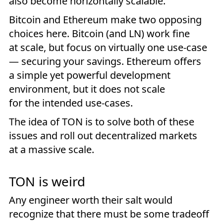
also become horizontally scalable.
Bitcoin and Ethereum make two opposing
choices here. Bitcoin (and LN) work fine
at scale, but focus on virtually one use-case
— securing your savings. Ethereum offers
a simple yet powerful development
environment, but it does not scale
for the intended use-cases.
The idea of TON is to solve both of these
issues and roll out decentralized markets
at a massive scale.
TON is weird
Any engineer worth their salt would
recognize that there must be some tradeoff