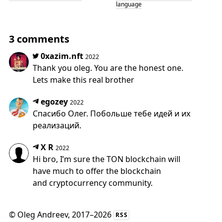
language
3 comments
0xazim.nft
2022
Thank you oleg. You are the honest one.
Lets make this real brother
egozey
2022
Спасибо Олег. Побольше тебе идей и их
реализаций.
X R
2022
Hi bro, I’m sure the TON blockchain will
have much to offer the blockchain
and cryptocurrency community.
©
Oleg Andreev
, 2017–2026
RSS