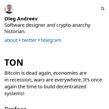
Oleg Andreev
Software designer and crypto-anarchy
historian.
about
•
twitter
•
telegram
TON
Bitcoin is dead again, economies are
in recession, wars are everywhere. It’s once
again the time to build decentralized
systems!