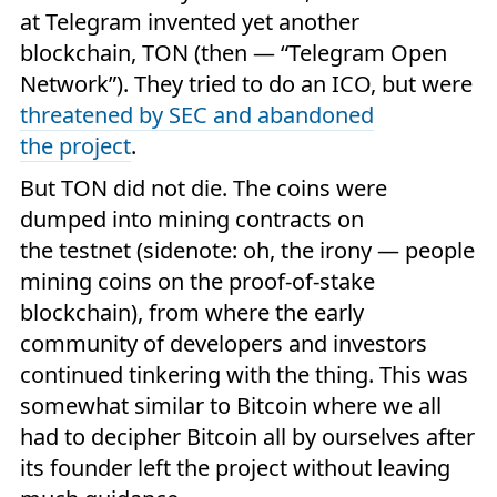
at Telegram invented yet another
blockchain, TON (then — “Telegram Open
Network”). They tried to do an ICO, but were
threatened by SEC and abandoned
the project
.
But TON did not die. The coins were
dumped into mining contracts on
the testnet (sidenote: oh, the irony — people
mining coins on the proof-of-stake
blockchain), from where the early
community of developers and investors
continued tinkering with the thing. This was
somewhat similar to Bitcoin where we all
had to decipher Bitcoin all by ourselves after
its founder left the project without leaving