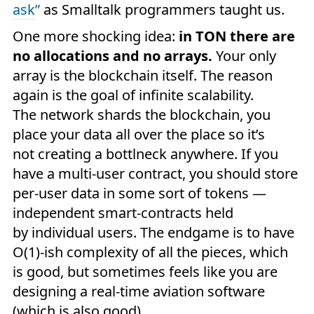
ask
”
as Smalltalk programmers taught us.
One more shocking idea:
in TON there are
no allocations and no arrays.
Your only
array is the blockchain itself. The reason
again is the goal of infinite scalability.
The network shards the blockchain, you
place your data all over the place so it’s
not creating a bottlneck anywhere. If you
have a multi-user contract, you should store
per-user data in some sort of tokens —
independent smart-contracts held
by individual users. The endgame is to have
O(1)-ish complexity of all the pieces, which
is good, but sometimes feels like you are
designing a real-time aviation software
(which is also good).