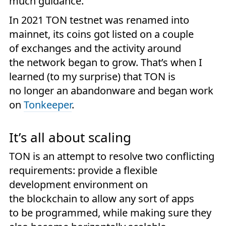
much guidance.
In 2021 TON testnet was renamed into
mainnet, its coins got listed on a couple
of exchanges and the activity around
the network began to grow. That’s when I
learned (to my surprise) that TON is
no longer an abandonware and began work
on
Tonkeeper
.
It’s all about scaling
TON is an attempt to resolve two conflicting
requirements: provide a flexible
development environment on
the blockchain to allow any sort of apps
to be programmed, while making sure they