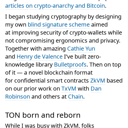
articles on crypto-anarchy and Bitcoin
.
I began studying cryptography by designing
my own
blind signature scheme
aimed
at improving security of crypto-wallets while
not compromising ergonomics and privacy.
Together with amazing
Cathie Yun
and
Henry de Valence
I’ve built zero-
knowledge library
Bulletproofs
. Then on top
of it — a novel blockchain format
for confidential smart contracts
ZkVM
based
on our prior work on
TxVM
with
Dan
Robinson
and others at
Chain
.
TON born and reborn
While I was busy with ZkVM, folks