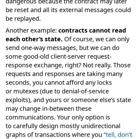
dangerous because the contract may later
be reset and all its external messages could
be replayed.
Another example:
contracts cannot read
each other’s state.
Of course, we can only
send one-way messages, but we can do
some good-old client-server request-
response exchange, right? Not really. Those
requests and responses are taking many
seconds, you cannot afford any locks
or mutexes (due to denial-of-service
exploits), and yours or someone else’s state
may change in-between these
communications. Your only option is
to carefully design mostly unidirectional
graphs of transactions where you
“
tell, don’t