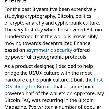
Preface
For the past 8 years I’ve been extensively
studying cryptography, Bitcoin, politics
of crypto-anarchy and cypherpunk culture.
The very first day when I discovered Bitcoin
I understood that the world is irreversibly
moving towards decentralized finance
based on
asymmetric security
offered
by powerful cryptographic protocols.
As a product designer, I decided to help
bridge the UI/UX culture with the most
hardcore cipherpunk culture. I built the
first
iOS library for Bitcoin
that at some point
powered half of the wallets on AppStore. My
Bitcoin FAQ was recurring in the Bitcoin
Magazine. I’ve written a number of popular