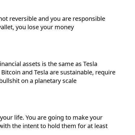
is not reversible and you are responsible
 wallet, you lose your money
inancial assets is the same as Tesla
Bitcoin and Tesla are sustainable, require
ullshit on a planetary scale
 your life. You are going to make your
h the intent to hold them for at least