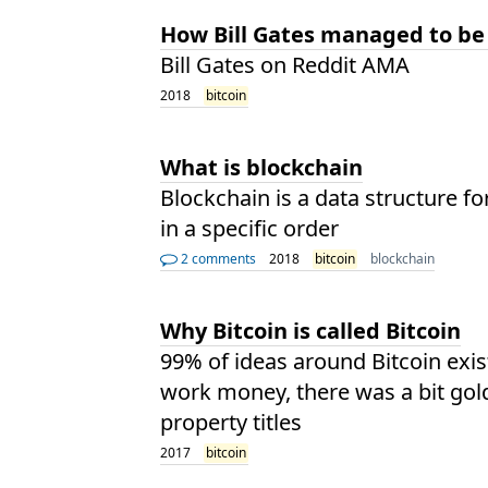
How Bill Gates managed to be
Bill Gates on Reddit AMA
2018
bitcoin
What is blockchain
Blockchain is a data structure f
in a specific order
2 comments
2018
bitcoin
blockchain
Why Bitcoin is called Bitcoin
99% of ideas around Bitcoin exis
work money, there was a bit gol
property titles
2017
bitcoin