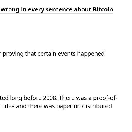
 wrong in every sentence about Bitcoin
or proving that certain events happened
ted long before 2008. There was a proof-of-
d idea and there was paper on distributed