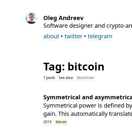
Oleg Andreev
Software designer and crypto-an
about
•
twitter
•
telegram
Tag: bitcoin
7 posts
See also:
blockchain
Symmetrical and asymmetric
Symmetrical power is defined by 
gain. This automatically translat
2019
bitcoin