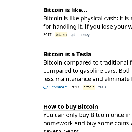
Bitcoin is like...
Bitcoin is like physical cash: it 
for handling it. If you lose your
2017
bitcoin
git
money
Bitcoin is a Tesla
Bitcoin compared to traditional f
compared to gasoline cars. Both 
less maintenance and eliminate b
1 comment
2017
bitcoin
tesla
How to buy Bitcoin
You can only buy Bitcoin once in
homework and buy some coins wit
several years