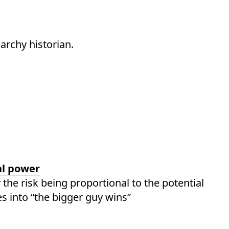
archy historian.
al power
the risk being proportional to the potential
es into “the bigger guy wins”