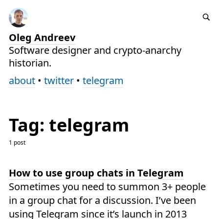
Oleg Andreev
Software designer and crypto-anarchy
historian.
about
•
twitter
•
telegram
Tag: telegram
1 post
How to use group chats in Telegram
Sometimes you need to summon 3+ people
in a group chat for a discussion. I’ve been
using Telegram since it’s launch in 2013