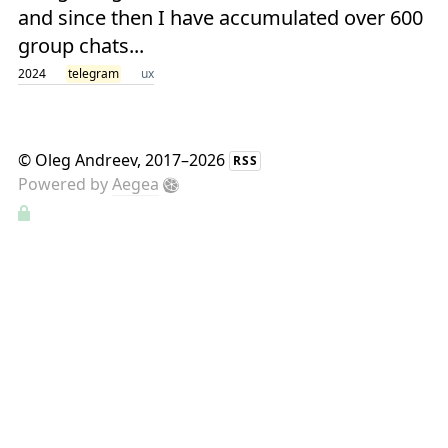
and since then I have accumulated over 600
group chats...
2024
telegram
ux
©
Oleg Andreev
, 2017–2026
RSS
Powered by
Aegea